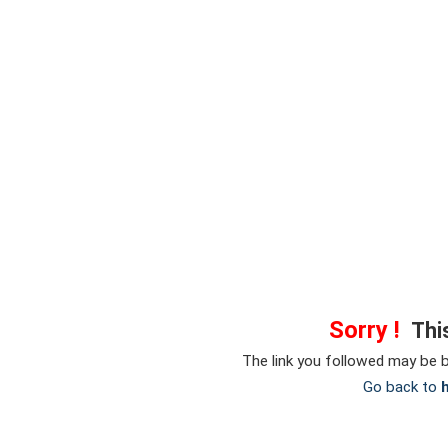
Sorry !
This
The link you followed may be 
Go back to